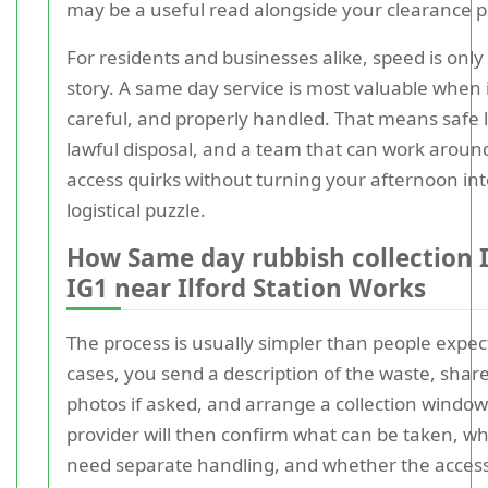
may be a useful read alongside your clearance p
For residents and businesses alike, speed is only 
story. A same day service is most valuable when it
careful, and properly handled. That means safe li
lawful disposal, and a team that can work around
access quirks without turning your afternoon int
logistical puzzle.
How Same day rubbish collection I
IG1 near Ilford Station Works
The process is usually simpler than people expec
cases, you send a description of the waste, shar
photos if asked, and arrange a collection window
provider will then confirm what can be taken, w
need separate handling, and whether the access