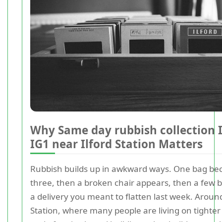
Why Same day rubbish collection I
IG1 near Ilford Station Matters
Rubbish builds up in awkward ways. One bag b
three, then a broken chair appears, then a few 
a delivery you meant to flatten last week. Around
Station, where many people are living on tighte