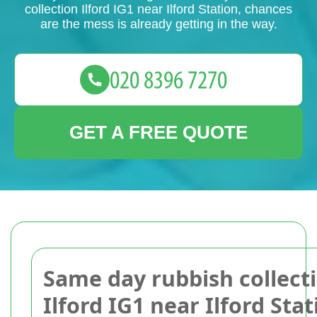
collection Ilford IG1 near Ilford Station, chances
are the mess is already getting in the way.
GET A FREE QUOTE
Same day rubbish collect
Ilford IG1 near Ilford Stat