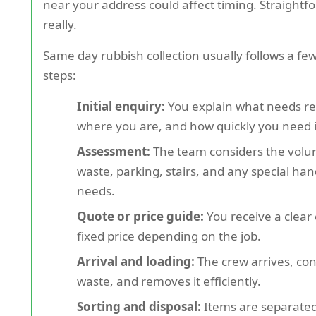
near your address could affect timing. Straightf
really.
Same day rubbish collection usually follows a 
steps:
Initial enquiry:
You explain what needs r
where you are, and how quickly you need i
Assessment:
The team considers the volu
waste, parking, stairs, and any special han
needs.
Quote or price guide:
You receive a clear
fixed price depending on the job.
Arrival and loading:
The crew arrives, con
waste, and removes it efficiently.
Sorting and disposal:
Items are separated