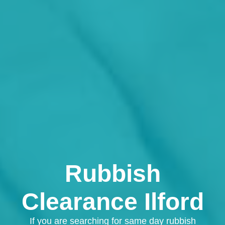
Rubbish
Clearance Ilford
If you are searching for same day rubbish