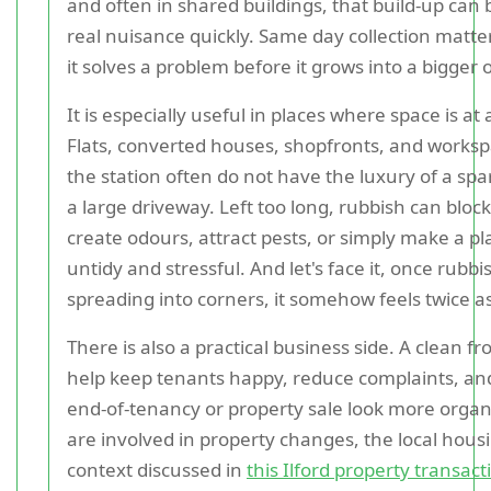
and often in shared buildings, that build-up can
real nuisance quickly. Same day collection matt
it solves a problem before it grows into a bigger 
It is especially useful in places where space is a
Flats, converted houses, shopfronts, and works
the station often do not have the luxury of a spa
a large driveway. Left too long, rubbish can bloc
create odours, attract pests, or simply make a pl
untidy and stressful. And let's face it, once rubbi
spreading into corners, it somehow feels twice a
There is also a practical business side. A clean f
help keep tenants happy, reduce complaints, a
end-of-tenancy or property sale look more organi
are involved in property changes, the local hou
context discussed in
this Ilford property transac