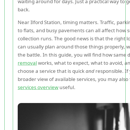
waiting around for days. Just a practical way to 
back.
Near Ilford Station, timing matters. Traffic, park
to flats, and busy pavements can all affect how 
collection runs. The good news is that the right 
can usually plan around those things properly, wh
the battle. In this guide, you will find how same
removal
works, what to expect, what to avoid, a
choose a service that is quick
and
responsible. If
broader view of available services, you may also 
services overview
useful.