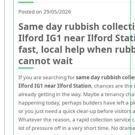
Posted on 29/05/2026
Same day rubbish collect
Ilford IG1 near Ilford Stat
fast, local help when rub
cannot wait
If you are searching for
same day rubbish colle
Ilford IG1 near Ilford Station
, chances are the 
already getting in the way. Maybe a tenancy cha
happening today, perhaps builders have left a pil
or you just need a quick clear-up before visitors a
Whatever the reason, a rapid collection service 
lot of pressure off in a very short time. No dram