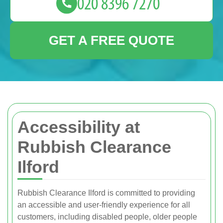
GET A FREE QUOTE
Accessibility at
Rubbish Clearance
Ilford
Rubbish Clearance Ilford is committed to providing
an accessible and user-friendly experience for all
customers, including disabled people, older people