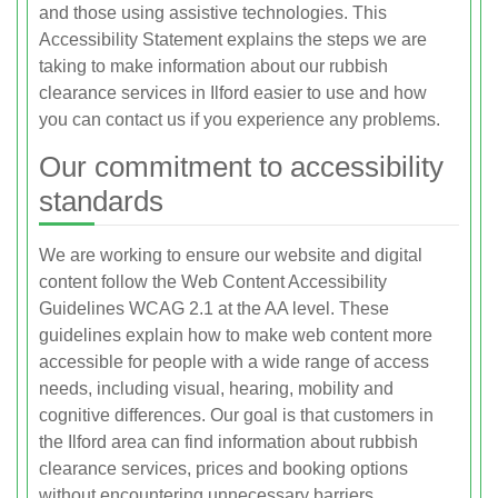
and those using assistive technologies. This
Accessibility Statement explains the steps we are
taking to make information about our rubbish
clearance services in Ilford easier to use and how
you can contact us if you experience any problems.
Our commitment to accessibility
standards
We are working to ensure our website and digital
content follow the Web Content Accessibility
Guidelines WCAG 2.1 at the AA level. These
guidelines explain how to make web content more
accessible for people with a wide range of access
needs, including visual, hearing, mobility and
cognitive differences. Our goal is that customers in
the Ilford area can find information about rubbish
clearance services, prices and booking options
without encountering unnecessary barriers.