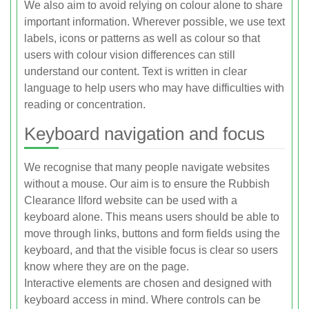
We also aim to avoid relying on colour alone to share
important information. Wherever possible, we use text
labels, icons or patterns as well as colour so that
users with colour vision differences can still
understand our content. Text is written in clear
language to help users who may have difficulties with
reading or concentration.
Keyboard navigation and focus
We recognise that many people navigate websites
without a mouse. Our aim is to ensure the Rubbish
Clearance Ilford website can be used with a
keyboard alone. This means users should be able to
move through links, buttons and form fields using the
keyboard, and that the visible focus is clear so users
know where they are on the page.
Interactive elements are chosen and designed with
keyboard access in mind. Where controls can be