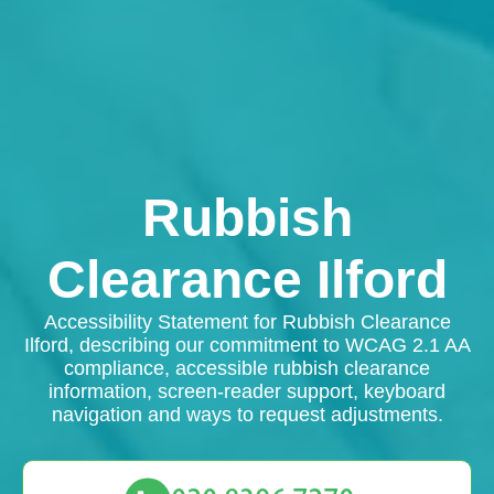
Rubbish
Clearance Ilford
Accessibility Statement for Rubbish Clearance
Ilford, describing our commitment to WCAG 2.1 AA
compliance, accessible rubbish clearance
information, screen-reader support, keyboard
navigation and ways to request adjustments.