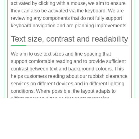
activated by clicking with a mouse, we aim to ensure
they can also be activated via the keyboard. We are
reviewing any components that do not fully support
keyboard navigation and are planning improvements.
Text size, contrast and readability
We aim to use text sizes and line spacing that
support comfortable reading and to provide sufficient
contrast between text and background colours. This
helps customers reading about our rubbish clearance
services on different devices and in different lighting
conditions. Where possible, the layout adapts to
different screen sizes so that content remains
readable without unnecessary scrolling or zooming.
We also avoid large blocks of uninterrupted text,
using headings and paragraphs to clearly structure
information about our services in the Ilford area.