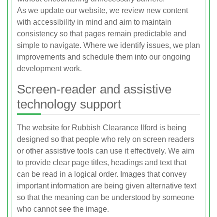
As we update our website, we review new content
with accessibility in mind and aim to maintain
consistency so that pages remain predictable and
simple to navigate. Where we identify issues, we plan
improvements and schedule them into our ongoing
development work.
Screen-reader and assistive
technology support
The website for Rubbish Clearance Ilford is being
designed so that people who rely on screen readers
or other assistive tools can use it effectively. We aim
to provide clear page titles, headings and text that
can be read in a logical order. Images that convey
important information are being given alternative text
so that the meaning can be understood by someone
who cannot see the image.